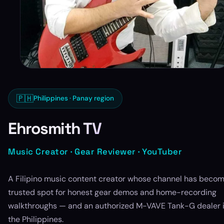
🇵🇭
Philippines · Panay region
Ehrosmith TV
Music Creator · Gear Reviewer · YouTuber
A Filipino music content creator whose channel has becom
trusted spot for honest gear demos and home-recording
walkthroughs — and an authorized M-VAVE Tank-G dealer 
the Philippines.