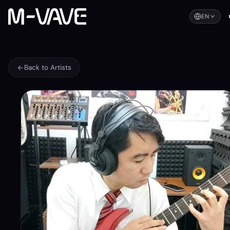
EN
Back to Artists