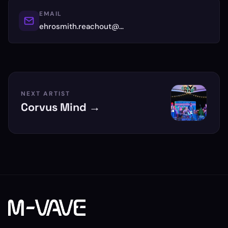
EMAIL
ehrosmith.reachout@…
NEXT ARTIST
Corvus Mind →