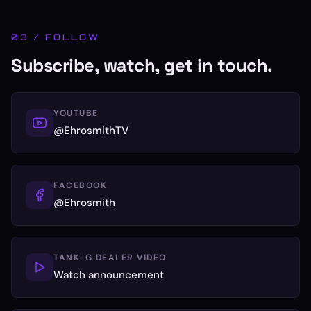
03 / FOLLOW
Subscribe, watch, get in touch.
YOUTUBE
@EhrosmithTV
FACEBOOK
@Ehrosmith
TANK-G DEALER VIDEO
Watch announcement