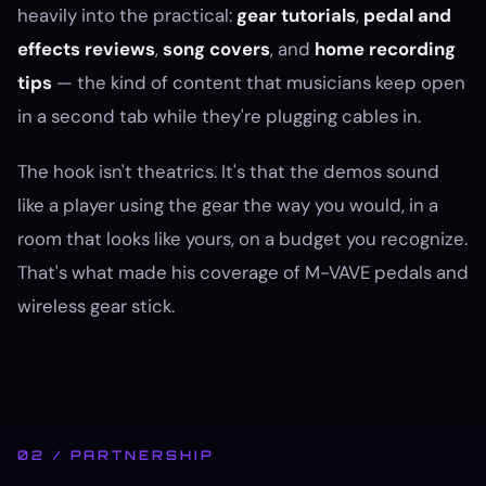
heavily into the practical:
gear tutorials
,
pedal and
effects reviews
,
song covers
, and
home recording
tips
— the kind of content that musicians keep open
in a second tab while they're plugging cables in.
The hook isn't theatrics. It's that the demos sound
like a player using the gear the way you would, in a
room that looks like yours, on a budget you recognize.
That's what made his coverage of M-VAVE pedals and
wireless gear stick.
02 / PARTNERSHIP