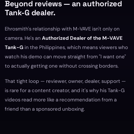
Beyond reviews — an authorized
Tank-G dealer.
Ehrosmith's relationship with M-VAVE isn't only on
camera. He's an
Authorized Dealer of the M-VAVE
Tank-G
in the Philippines, which means viewers who
watch his demo can move straight from "I want one"
to actually getting one without crossing borders.
That tight loop — reviewer, owner, dealer, support —
is rare for a content creator, and it's why his Tank-G
videos read more like a recommendation from a
friend than a sponsored unboxing.