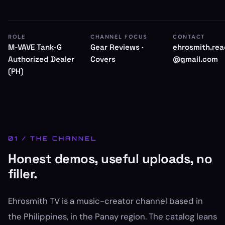
ROLE
CHANNEL FOCUS
CONTACT
M-VAVE Tank-G
Gear Reviews ·
ehrosmith.re
Authorized Dealer
Covers
@gmail.com
(PH)
01 / THE CHANNEL
Honest demos, useful uploads, no
filler.
Ehrosmith TV is a music-creator channel based in
the Philippines, in the Panay region. The catalog leans