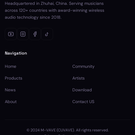
Headquartered in Zhuhai, China. Serving musicians
across 120+ countries with award-winning wireless
audio technology since 2018.
Navigation
Home
Community
Products
Artists
News
Download
About
Contact US
© 2024 M-VAVE (CUVAVE). All rights reserved.