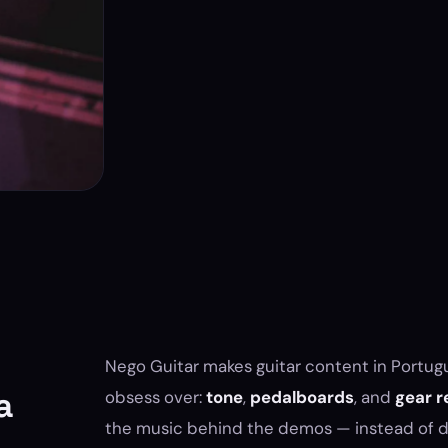
Nego Guitar makes guitar content in Portugu
a
obsess over:
tone
,
pedalboards
, and
gear r
the music behind the demos — instead of de