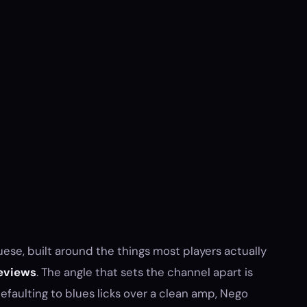
ese, built around the things most players actually
eviews
. The angle that sets the channel apart is
faulting to blues licks over a clean amp, Nego