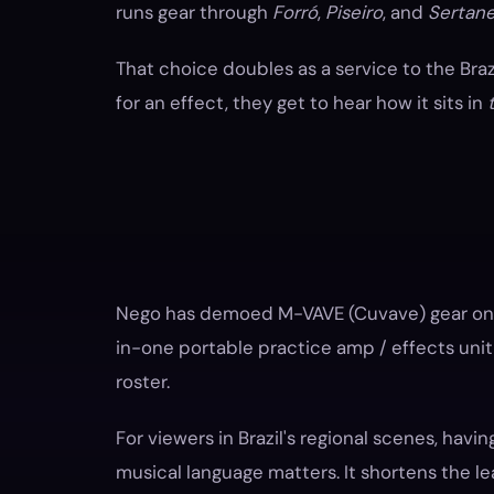
runs gear through
Forró
,
Piseiro
, and
Sertane
That choice doubles as a service to the Bra
for an effect, they get to hear how it sits in
Nego has demoed M-VAVE (Cuvave) gear on h
in-one portable practice amp / effects unit 
roster.
For viewers in Brazil's regional scenes, havin
musical language matters. It shortens the le