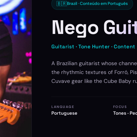
🇧🇷
Brazil · Conteúdo em Português
Nego Gui
Guitarist · Tone Hunter · Content
A Brazilian guitarist whose channe
the rhythmic textures of Forró, P
Cuvave gear like the Cube Baby r
LANGUAGE
FOCUS
Portuguese
Tones · Pe