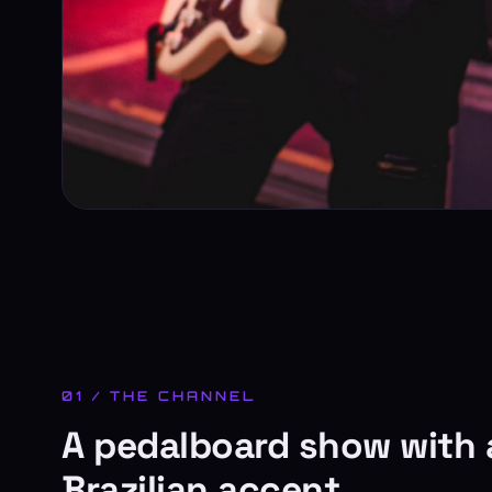
01 / THE CHANNEL
A pedalboard show with 
Brazilian accent.