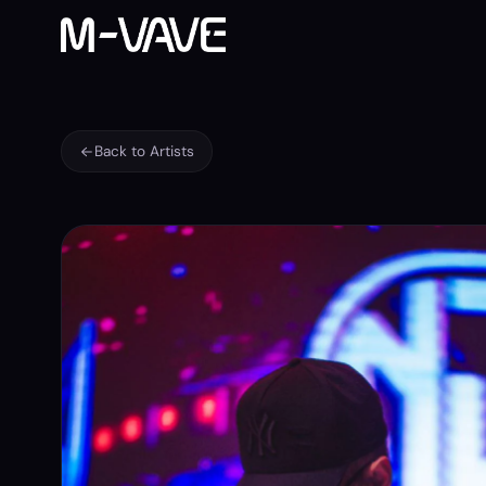
Back to Artists