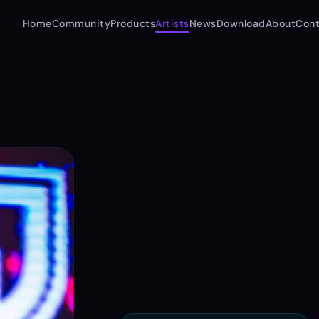
Home
Community
Products
Artists
News
Download
About
Cont