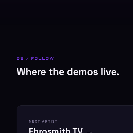
03 / FOLLOW
Where the demos live.
NEXT ARTIST
Ehrosmith TV →