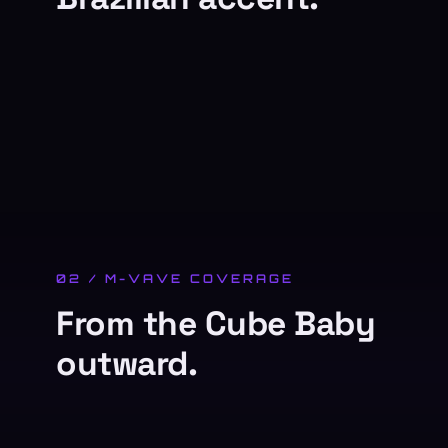
02 / M-VAVE COVERAGE
From the Cube Baby
outward.