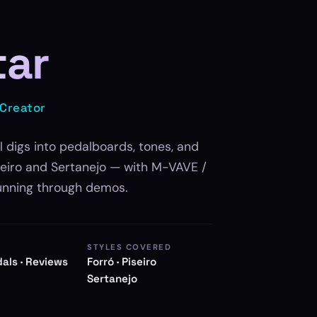
tar
 Creator
l digs into pedalboards, tones, and
iseiro and Sertanejo — with M-VAVE /
unning through demos.
STYLES COVERED
dals · Reviews
Forró · Piseiro
Sertanejo