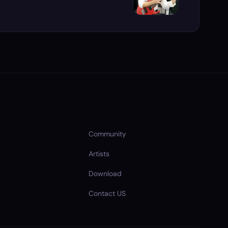
Community
Artists
Download
Contact US