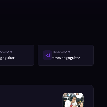
TAGRAM
TELEGRAM
goguitar
t.me/negoguitar