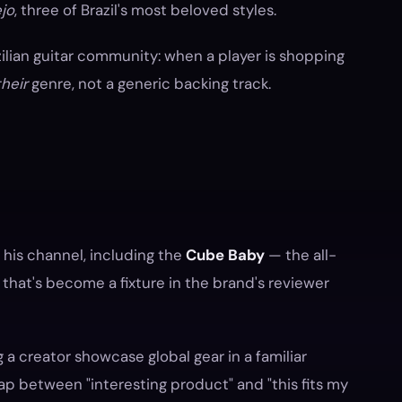
jo
, three of Brazil's most beloved styles.
zilian guitar community: when a player is shopping
their
genre, not a generic backing track.
is channel, including the
Cube Baby
— the all-
that's become a fixture in the brand's reviewer
g a creator showcase global gear in a familiar
ap between "interesting product" and "this fits my