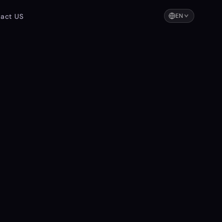
act US
EN