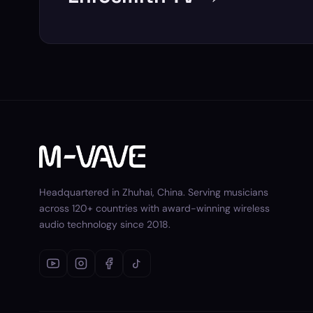
Headquartered in Zhuhai, China. Serving musicians
across 120+ countries with award-winning wireless
audio technology since 2018.