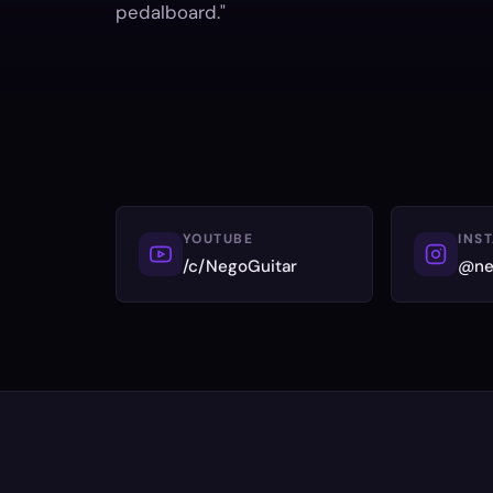
pedalboard."
YOUTUBE
INS
/c/NegoGuitar
@ne