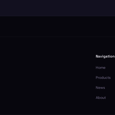
Navigation
Home
Products
News
About