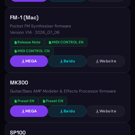
FM-1 (Mac)
Pocket FM Synthesizer firmware
Version
V14 · 2026_07_06
Release Note
MIDI CONTROL EN
MIDI CONTROL CN
MEGA
Baidu
Website
MK300
Guitar/Bass AMP Modeler & Effects Processor firmware
Preset EN
Preset CN
MEGA
Baidu
Website
SP100