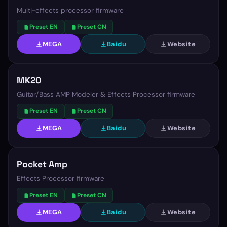
Multi-effects processor firmware
Preset EN
Preset CN
MEGA
Baidu
Website
MK20
Guitar/Bass AMP Modeler & Effects Processor firmware
Preset EN
Preset CN
MEGA
Baidu
Website
Pocket Amp
Effects Processor firmware
Preset EN
Preset CN
MEGA
Baidu
Website