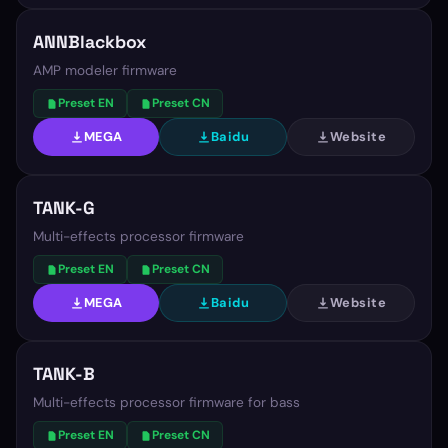
ANNBlackbox
AMP modeler firmware
Preset EN
Preset CN
MEGA
Baidu
Website
TANK-G
Multi-effects processor firmware
Preset EN
Preset CN
MEGA
Baidu
Website
TANK-B
Multi-effects processor firmware for bass
Preset EN
Preset CN