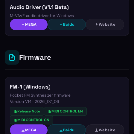
Audio Driver (V1.1 Beta)
M-VAVE audio driver for Windows
MEGA
Baidu
Website
Firmware
FM-1 (Windows)
Pocket FM Synthesizer firmware
Version
V14 · 2026_07_06
Release Note
MIDI CONTROL EN
MIDI CONTROL CN
MEGA
Baidu
Website