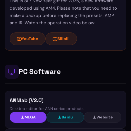
This is our New Year gift for 2026, a new firmware
developed using AM4. Please note that you need to
make a backup before replacing the presets, AMP
and IR. Watch the operation video below:
YouTube
Bilibili
PC Software
ANNlab (V2.0)
Desktop editor for ANN series products
MEGA
Baidu
Website