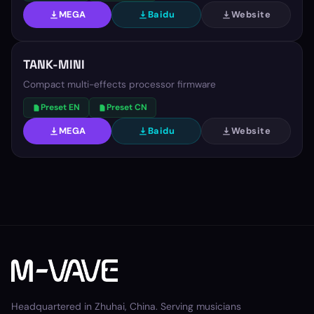
MEGA
Baidu
Website
TANK-MINI
Compact multi-effects processor firmware
Preset EN
Preset CN
MEGA
Baidu
Website
Headquartered in Zhuhai, China. Serving musicians