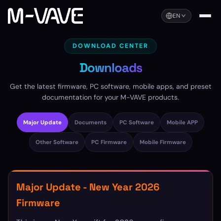
EN
DOWNLOAD CENTER
Downloads
Get the latest firmware, PC software, mobile apps, and preset
documentation for your M-VAVE products.
Major Update
Documents
PC Software
Mobile APP
Other Software
PC Firmware
Mobile Firmware
Major Update - New Year 2026
Firmware