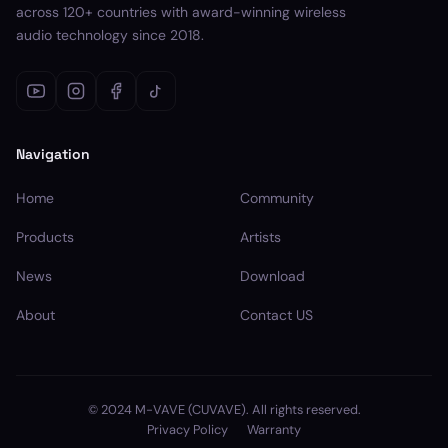
across 120+ countries with award-winning wireless
audio technology since 2018.
Navigation
Home
Community
Products
Artists
News
Download
About
Contact US
© 2024 M-VAVE (CUVAVE). All rights reserved.
Privacy Policy
Warranty