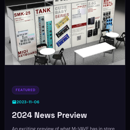
FEATURED
2023-11-06
2024 News Preview
An exciting preview of what M-VAVE has in store