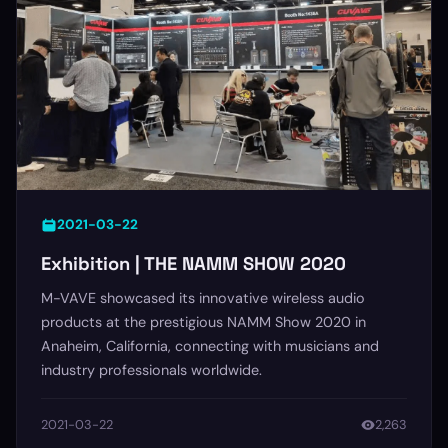
2021-03-22
Exhibition | THE NAMM SHOW 2020
M-VAVE showcased its innovative wireless audio
products at the prestigious NAMM Show 2020 in
Anaheim, California, connecting with musicians and
industry professionals worldwide.
2021-03-22
2,263