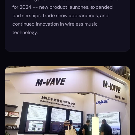
for 2024 -- new product launches, expanded
partnerships, trade show appearances, and
continued innovation in wireless music
technology.