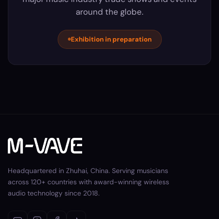
around the globe.
Exhibition in preparation
Headquartered in Zhuhai, China. Serving musicians
across 120+ countries with award-winning wireless
audio technology since 2018.