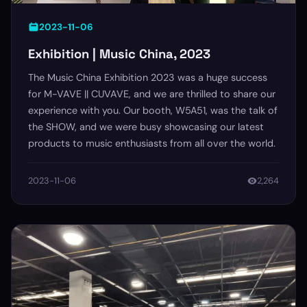
2023-11-06
Exhibition | Music China, 2023
The Music China Exhibition 2023 was a huge success
for M-VAVE || CUVAVE, and we are thrilled to share our
experience with you. Our booth, W5A51, was the talk of
the SHOW, and we were busy showcasing our latest
products to music enthusiasts from all over the world.
2023-11-06
2,264