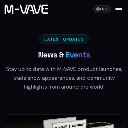
EN
LATEST UPDATES
News &
Events
Stay up to date with M-VAVE product launches,
trade show appearances, and community
highlights from around the world.