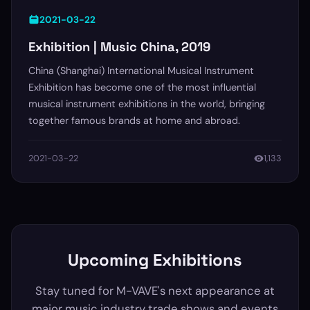
2021-03-22
Exhibition | Music China, 2019
China (Shanghai) International Musical Instrument
Exhibition has become one of the most influential
musical instrument exhibitions in the world, bringing
together famous brands at home and abroad.
2021-03-22
1,133
Upcoming Exhibitions
Stay tuned for M-VAVE's next appearance at
major music industry trade shows and events